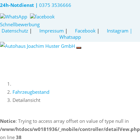
24h-Notdienst |
0375 3536666
Schnellbewerbung
Datenschutz
|
Impressum
|
Facebook
|
Instagram
|
Whatsapp
Fahrzeugbestand
Detailansicht
Notice
: Trying to access array offset on value of type null in
/www/htdocs/w0181936/_mobile/controller/detailVew.php
on line
38