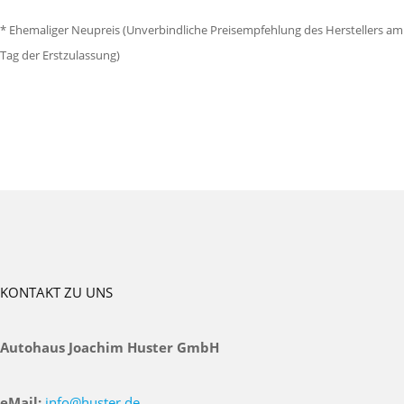
* Ehemaliger Neupreis (Unverbindliche Preisempfehlung des Herstellers am
Tag der Erstzulassung)
KONTAKT ZU UNS
Autohaus Joachim Huster GmbH
eMail:
info@huster.de