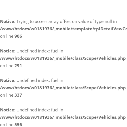
Umwelt und Normen
Notice
: Trying to access array offset on value of type null in
/www/htdocs/w0181936/_mobile/template/tplDetailVewCo
on line
906
Notice
: Undefined index: fuel in
/www/htdocs/w0181936/_mobile/class/Scope/Vehicles.php
on line
291
Notice
: Undefined index: fuel in
/www/htdocs/w0181936/_mobile/class/Scope/Vehicles.php
on line
337
Notice
: Undefined index: fuel in
/www/htdocs/w0181936/_mobile/class/Scope/Vehicles.php
on line
556