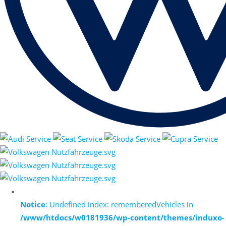
Notice
: Undefined index: rememberedVehicles in
/www/htdocs/w0181936/wp-content/themes/induxo-