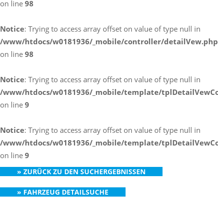
on line
98
Notice
: Trying to access array offset on value of type null in
/www/htdocs/w0181936/_mobile/controller/detailVew.php
on line
98
Notice
: Trying to access array offset on value of type null in
/www/htdocs/w0181936/_mobile/template/tplDetailVewCo
on line
9
Notice
: Trying to access array offset on value of type null in
/www/htdocs/w0181936/_mobile/template/tplDetailVewCo
on line
9
» ZURÜCK ZU DEN SUCHERGEBNISSEN
» FAHRZEUG DETAILSUCHE