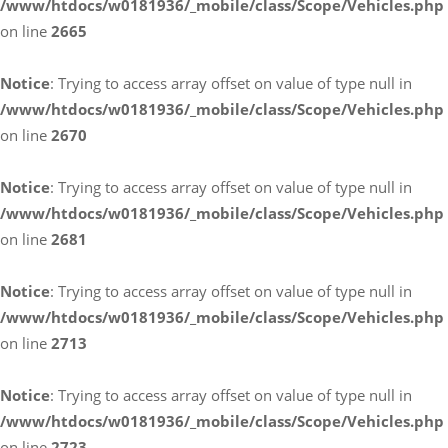
/www/htdocs/w0181936/_mobile/class/Scope/Vehicles.php
on line
2665
Notice
: Trying to access array offset on value of type null in
/www/htdocs/w0181936/_mobile/class/Scope/Vehicles.php
on line
2670
Notice
: Trying to access array offset on value of type null in
/www/htdocs/w0181936/_mobile/class/Scope/Vehicles.php
on line
2681
Notice
: Trying to access array offset on value of type null in
/www/htdocs/w0181936/_mobile/class/Scope/Vehicles.php
on line
2713
Notice
: Trying to access array offset on value of type null in
/www/htdocs/w0181936/_mobile/class/Scope/Vehicles.php
on line
2723