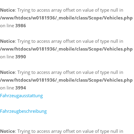
Notice
: Trying to access array offset on value of type null in
/www/htdocs/w0181936/_mobile/class/Scope/Vehicles.php
on line
3986
Notice
: Trying to access array offset on value of type null in
/www/htdocs/w0181936/_mobile/class/Scope/Vehicles.php
on line
3990
Notice
: Trying to access array offset on value of type null in
/www/htdocs/w0181936/_mobile/class/Scope/Vehicles.php
on line
3994
Fahrzeugausstattung
Fahrzeugbeschreibung
Notice
: Trying to access array offset on value of type null in