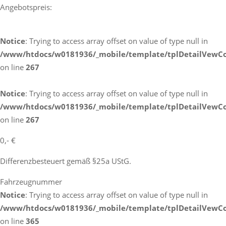
Angebotspreis:
Notice
: Trying to access array offset on value of type null in
/www/htdocs/w0181936/_mobile/template/tplDetailVewCo
on line
267
Notice
: Trying to access array offset on value of type null in
/www/htdocs/w0181936/_mobile/template/tplDetailVewCo
on line
267
0,- €
Differenzbesteuert gemäß §25a UStG.
Fahrzeugnummer
Notice
: Trying to access array offset on value of type null in
/www/htdocs/w0181936/_mobile/template/tplDetailVewCo
on line
365