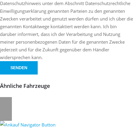
Datenschutzhinweis unter dem Abschnitt Datenschutzrechtliche
Einwilligungserklärung genannten Parteien zu den genannten
Zwecken verarbeitet und genutzt werden dürfen und ich über die
genannten Kontaktwege kontaktiert werden kann. Ich bin
darüber informiert, dass ich der Verarbeitung und Nutzung
meiner personenbezogenen Daten für die genannten Zwecke
jederzeit und für die Zukunft gegenüber dem Händler
widersprechen kann.
SENDEN
Ähnliche Fahrzeuge