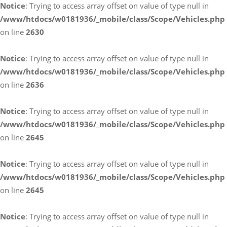
Notice
: Trying to access array offset on value of type null in
/www/htdocs/w0181936/_mobile/class/Scope/Vehicles.php
on line
2630
Notice
: Trying to access array offset on value of type null in
/www/htdocs/w0181936/_mobile/class/Scope/Vehicles.php
on line
2636
Notice
: Trying to access array offset on value of type null in
/www/htdocs/w0181936/_mobile/class/Scope/Vehicles.php
on line
2645
Notice
: Trying to access array offset on value of type null in
/www/htdocs/w0181936/_mobile/class/Scope/Vehicles.php
on line
2645
Notice
: Trying to access array offset on value of type null in