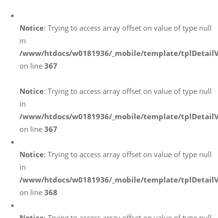
Notice
: Trying to access array offset on value of type null
in
/www/htdocs/w0181936/_mobile/template/tplDetail
on line
367
Notice
: Trying to access array offset on value of type null
in
/www/htdocs/w0181936/_mobile/template/tplDetail
on line
367
Notice
: Trying to access array offset on value of type null
in
/www/htdocs/w0181936/_mobile/template/tplDetail
on line
368
Notice
: Trying to access array offset on value of type null