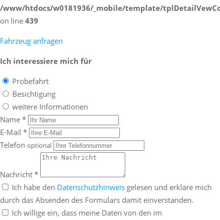
/www/htdocs/w0181936/_mobile/template/tplDetailVewCo
on line
439
Fahrzeug anfragen
Ich interessiere mich für
Probefahrt
Besichtigung
weitere Informationen
Name *
E-Mail *
Telefon
optional
Nachricht *
Ich habe den
Datenschutzhinweis
gelesen und erkläre mich
durch das Absenden des Formulars damit einverstanden.
Ich willige ein, dass meine Daten von den im