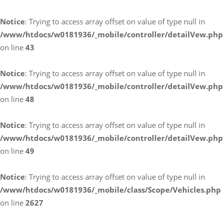
Notice
: Trying to access array offset on value of type null in
/www/htdocs/w0181936/_mobile/controller/detailVew.php
on line
43
Notice
: Trying to access array offset on value of type null in
/www/htdocs/w0181936/_mobile/controller/detailVew.php
on line
48
Notice
: Trying to access array offset on value of type null in
/www/htdocs/w0181936/_mobile/controller/detailVew.php
on line
49
Notice
: Trying to access array offset on value of type null in
/www/htdocs/w0181936/_mobile/class/Scope/Vehicles.php
on line
2627