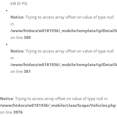
kW (0 PS)
Notice
: Trying to access array offset on value of type null
in
/www/htdocs/w0181936/_mobile/template/tplDetail
on line
380
Notice
: Trying to access array offset on value of type null
in
/www/htdocs/w0181936/_mobile/template/tplDetail
on line
381
Fahrzeugstandort
Notice
: Trying to access array offset on value of type null in
/www/htdocs/w0181936/_mobile/class/Scope/Vehicles.php
on line
3976