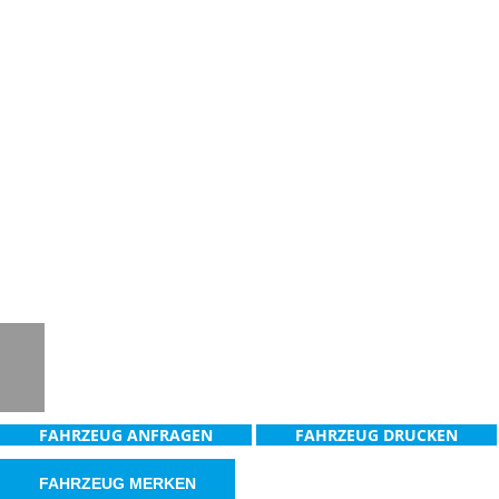
Notice
: Trying to access array offset on
value of type null in
/www/htdocs/w0181936/_mobile/template/
on line
36
Notice
: Trying to access array offset on
value of type null in
/www/htdocs/w0181936/_mobile/template/
on line
36
FAHRZEUG ANFRAGEN
FAHRZEUG DRUCKEN
FAHRZEUG MERKEN