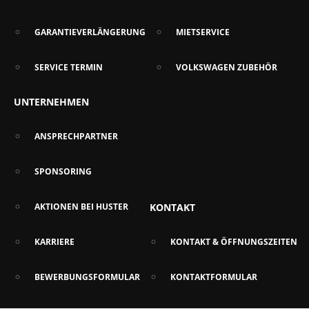
GARANTIEVERLÄNGERUNG
MIETSERVICE
SERVICE TERMIN
VOLKSWAGEN ZUBEHÖR
UNTERNEHMEN
ANSPRECHPARTNER
SPONSORING
AKTIONEN BEI HUSTER
KONTAKT
KARRIERE
KONTAKT & ÖFFNUNGSZEITEN
BEWERBUNGSFORMULAR
KONTAKTFORMULAR