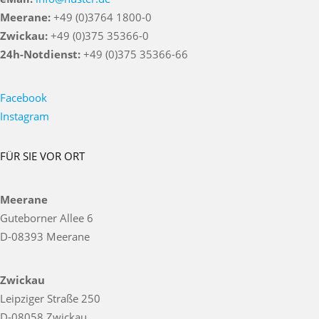
Meerane:
+49 (0)3764 1800-0
Zwickau:
+49 (0)375 35366-0
24h-Notdienst:
+49 (0)375 35366-66
Facebook
Instagram
FÜR SIE VOR ORT
Meerane
Guteborner Allee 6
D-08393 Meerane
Zwickau
Leipziger Straße 250
D-08058 Zwickau