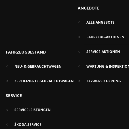
ANGEBOTE
ALLE ANGEBOTE
FAHRZEUG-AKTIONEN
FAHRZEUGBESTAND
SERVICE-AKTIONEN
NEU- & GEBRAUCHTWAGEN
WARTUNG & INSPEKTIO
ZERTIFIZIERTE GEBRAUCHTWAGEN
KFZ-VERSICHERUNG
SERVICE
SERVICELEISTUNGEN
ŠKODA SERVICE