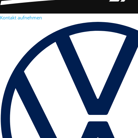
Kontakt aufnehmen