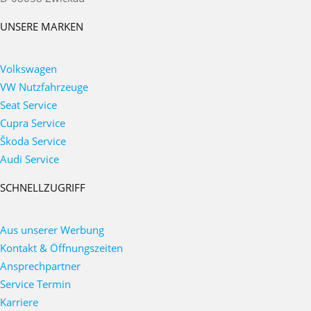
UNSERE MARKEN
Volkswagen
VW Nutzfahrzeuge
Seat Service
Cupra Service
Škoda Service
Audi Service
SCHNELLZUGRIFF
Aus unserer Werbung
Kontakt & Öffnungszeiten
Ansprechpartner
Service Termin
Karriere