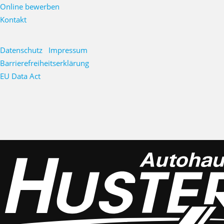
Online bewerben
Kontakt
Datenschutz
Impressum
Barrierefreiheitserklärung
EU Data Act