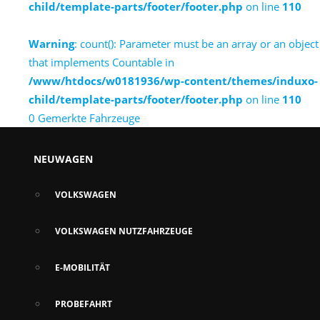
child/template-parts/footer/footer.php
on line
110
Warning
: count(): Parameter must be an array or an object
that implements Countable in
/www/htdocs/w0181936/wp-content/themes/induxo-
child/template-parts/footer/footer.php
on line
110
0
Gemerkte Fahrzeuge
NEUWAGEN
VOLKSWAGEN
VOLKSWAGEN NUTZFAHRZEUGE
E-MOBILITÄT
PROBEFAHRT