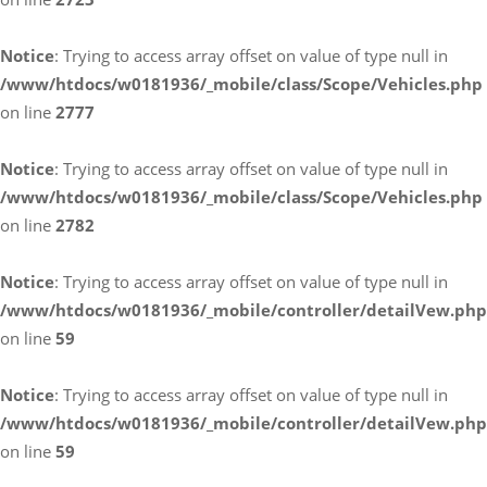
Notice
: Trying to access array offset on value of type null in
/www/htdocs/w0181936/_mobile/class/Scope/Vehicles.php
on line
2777
Notice
: Trying to access array offset on value of type null in
/www/htdocs/w0181936/_mobile/class/Scope/Vehicles.php
on line
2782
Notice
: Trying to access array offset on value of type null in
/www/htdocs/w0181936/_mobile/controller/detailVew.php
on line
59
Notice
: Trying to access array offset on value of type null in
/www/htdocs/w0181936/_mobile/controller/detailVew.php
on line
59