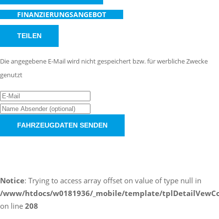
FINANZIERUNGSANGEBOT
TEILEN
Die angegebene E-Mail wird nicht gespeichert bzw. für werbliche Zwecke
genutzt
FAHRZEUGDATEN SENDEN
Schnellinformationen
Notice
: Trying to access array offset on value of type null in
/www/htdocs/w0181936/_mobile/template/tplDetailVewCo
on line
208