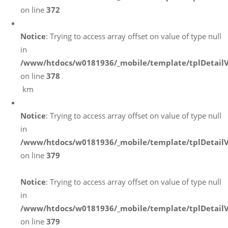
on line
372
Notice
: Trying to access array offset on value of type null
in
/www/htdocs/w0181936/_mobile/template/tplDetail
on line
378
km
Notice
: Trying to access array offset on value of type null
in
/www/htdocs/w0181936/_mobile/template/tplDetail
on line
379
Notice
: Trying to access array offset on value of type null
in
/www/htdocs/w0181936/_mobile/template/tplDetail
on line
379