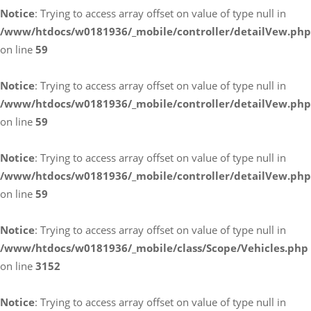
Notice
: Trying to access array offset on value of type null in
/www/htdocs/w0181936/_mobile/controller/detailVew.php
on line
59
Notice
: Trying to access array offset on value of type null in
/www/htdocs/w0181936/_mobile/controller/detailVew.php
on line
59
Notice
: Trying to access array offset on value of type null in
/www/htdocs/w0181936/_mobile/controller/detailVew.php
on line
59
Notice
: Trying to access array offset on value of type null in
/www/htdocs/w0181936/_mobile/class/Scope/Vehicles.php
on line
3152
Notice
: Trying to access array offset on value of type null in