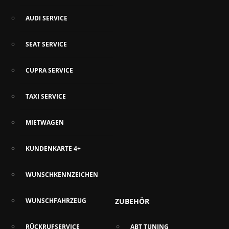
AUDI SERVICE
SEAT SERVICE
CUPRA SERVICE
TAXI SERVICE
MIETWAGEN
KUNDENKARTE 4+
WUNSCHKENNZEICHEN
WUNSCHFAHRZEUG
ZUBEHÖR
RÜCKRUFSERVICE
ABT TUNING