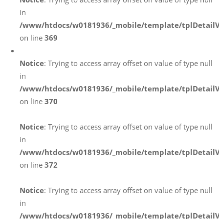
in
/www/htdocs/w0181936/_mobile/template/tplDetail
on line
369
Notice
: Trying to access array offset on value of type null
in
/www/htdocs/w0181936/_mobile/template/tplDetail
on line
370
Notice
: Trying to access array offset on value of type null
in
/www/htdocs/w0181936/_mobile/template/tplDetail
on line
372
Notice
: Trying to access array offset on value of type null
in
/www/htdocs/w0181936/_mobile/template/tplDetail