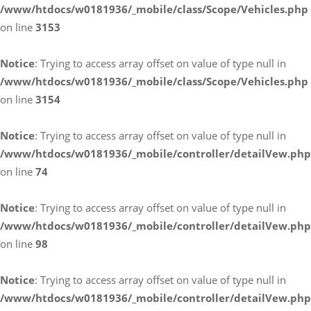
/www/htdocs/w0181936/_mobile/class/Scope/Vehicles.php
on line
3153
Notice
: Trying to access array offset on value of type null in
/www/htdocs/w0181936/_mobile/class/Scope/Vehicles.php
on line
3154
Notice
: Trying to access array offset on value of type null in
/www/htdocs/w0181936/_mobile/controller/detailVew.php
on line
74
Notice
: Trying to access array offset on value of type null in
/www/htdocs/w0181936/_mobile/controller/detailVew.php
on line
98
Notice
: Trying to access array offset on value of type null in
/www/htdocs/w0181936/_mobile/controller/detailVew.php