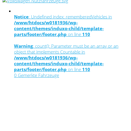
Notice
: Undefined index: rememberedVehicles in
/www/htdocs/w0181936/wp-
content/themes/induxo-child/template-
parts/footer/footer.php
on line
110
Warning
: count(): Parameter must be an array or an
object that implements Countable in
/www/htdocs/w0181936/wp-
content/themes/induxo-child/template-
parts/footer/footer.php
on line
110
0
Gemerkte Fahrzeuge