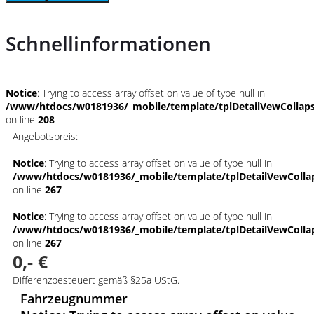
Schnellinformationen
Notice
: Trying to access array offset on value of type null in
/www/htdocs/w0181936/_mobile/template/tplDetailVewCollap
on line
208
Angebotspreis:
Notice
: Trying to access array offset on value of type null in
/www/htdocs/w0181936/_mobile/template/tplDetailVewColla
on line
267
Notice
: Trying to access array offset on value of type null in
/www/htdocs/w0181936/_mobile/template/tplDetailVewColla
on line
267
0,- €
Differenzbesteuert gemäß §25a UStG.
Fahrzeugnummer