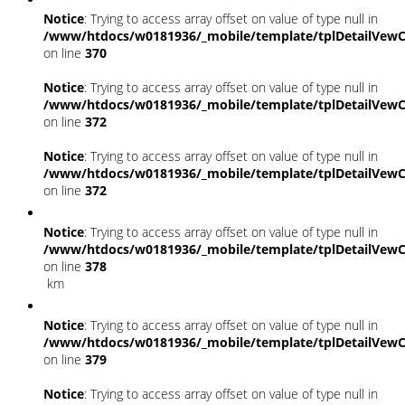
Notice
: Trying to access array offset on value of type null in
/www/htdocs/w0181936/_mobile/template/tplDetailVewC
on line
370
Notice
: Trying to access array offset on value of type null in
/www/htdocs/w0181936/_mobile/template/tplDetailVewC
on line
372
Notice
: Trying to access array offset on value of type null in
/www/htdocs/w0181936/_mobile/template/tplDetailVewC
on line
372
Notice
: Trying to access array offset on value of type null in
/www/htdocs/w0181936/_mobile/template/tplDetailVewC
on line
378
km
Notice
: Trying to access array offset on value of type null in
/www/htdocs/w0181936/_mobile/template/tplDetailVewC
on line
379
Notice
: Trying to access array offset on value of type null in