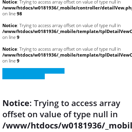
Notice
: Trying to access array offset on value of type null in
/www/htdocs/w0181936/_mobile/controller/detailVew.ph
on line
98
Notice
: Trying to access array offset on value of type null in
/www/htdocs/w0181936/_mobile/template/tplDetailVewC
on line
9
Notice
: Trying to access array offset on value of type null in
/www/htdocs/w0181936/_mobile/template/tplDetailVewC
on line
9
» Zurück zu den Suchergebnissen
» Fahrzeug Detailsuche
Notice
: Trying to access array
offset on value of type null in
/www/htdocs/w0181936/_mobil