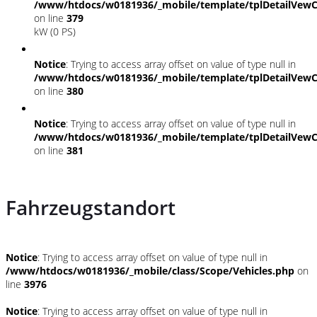
/www/htdocs/w0181936/_mobile/template/tplDetailVewC
on line
379
kW (0 PS)
Notice
: Trying to access array offset on value of type null in
/www/htdocs/w0181936/_mobile/template/tplDetailVewC
on line
380
Notice
: Trying to access array offset on value of type null in
/www/htdocs/w0181936/_mobile/template/tplDetailVewC
on line
381
Fahrzeugstandort
Notice
: Trying to access array offset on value of type null in
/www/htdocs/w0181936/_mobile/class/Scope/Vehicles.php
on
line
3976
Notice
: Trying to access array offset on value of type null in