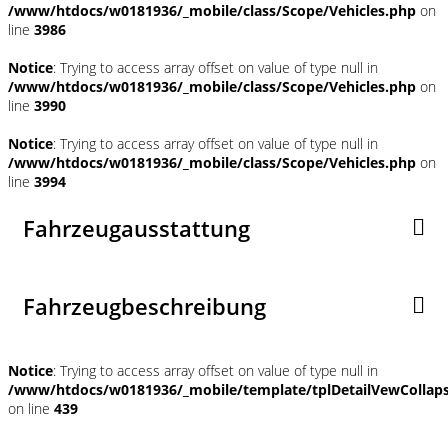
/www/htdocs/w0181936/_mobile/class/Scope/Vehicles.php
on
line
3986
Notice
: Trying to access array offset on value of type null in
/www/htdocs/w0181936/_mobile/class/Scope/Vehicles.php
on
line
3990
Notice
: Trying to access array offset on value of type null in
/www/htdocs/w0181936/_mobile/class/Scope/Vehicles.php
on
line
3994
Fahrzeugausstattung
Fahrzeugbeschreibung
Notice
: Trying to access array offset on value of type null in
/www/htdocs/w0181936/_mobile/template/tplDetailVewCollap
on line
439