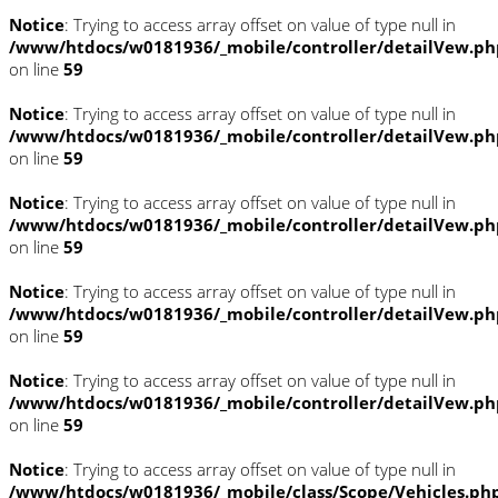
Notice
: Trying to access array offset on value of type null in
/www/htdocs/w0181936/_mobile/controller/detailVew.ph
on line
59
Notice
: Trying to access array offset on value of type null in
/www/htdocs/w0181936/_mobile/controller/detailVew.ph
on line
59
Notice
: Trying to access array offset on value of type null in
/www/htdocs/w0181936/_mobile/controller/detailVew.ph
on line
59
Notice
: Trying to access array offset on value of type null in
/www/htdocs/w0181936/_mobile/controller/detailVew.ph
on line
59
Notice
: Trying to access array offset on value of type null in
/www/htdocs/w0181936/_mobile/controller/detailVew.ph
on line
59
Notice
: Trying to access array offset on value of type null in
/www/htdocs/w0181936/_mobile/class/Scope/Vehicles.ph