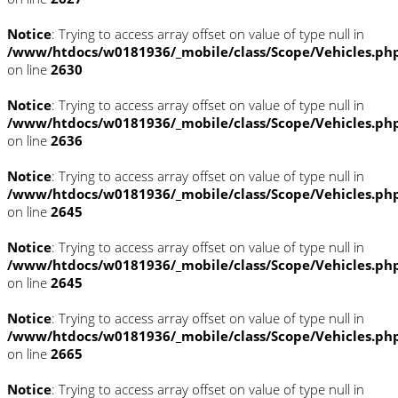
Notice
: Trying to access array offset on value of type null in
/www/htdocs/w0181936/_mobile/class/Scope/Vehicles.ph
on line
2630
Notice
: Trying to access array offset on value of type null in
/www/htdocs/w0181936/_mobile/class/Scope/Vehicles.ph
on line
2636
Notice
: Trying to access array offset on value of type null in
/www/htdocs/w0181936/_mobile/class/Scope/Vehicles.ph
on line
2645
Notice
: Trying to access array offset on value of type null in
/www/htdocs/w0181936/_mobile/class/Scope/Vehicles.ph
on line
2645
Notice
: Trying to access array offset on value of type null in
/www/htdocs/w0181936/_mobile/class/Scope/Vehicles.ph
on line
2665
Notice
: Trying to access array offset on value of type null in