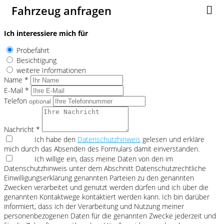
Fahrzeug anfragen
Ich interessiere mich für
Probefahrt
Besichtigung
weitere Informationen
Name *
E-Mail *
Telefon
optional
Nachricht *
Ich habe den
Datenschutzhinweis
gelesen und erkläre
mich durch das Absenden des Formulars damit einverstanden.
Ich willige ein, dass meine Daten von den im
Datenschutzhinweis unter dem Abschnitt Datenschutzrechtliche
Einwilligungserklärung genannten Parteien zu den genannten
Zwecken verarbeitet und genutzt werden dürfen und ich über die
genannten Kontaktwege kontaktiert werden kann. Ich bin darüber
informiert, dass ich der Verarbeitung und Nutzung meiner
personenbezogenen Daten für die genannten Zwecke jederzeit und