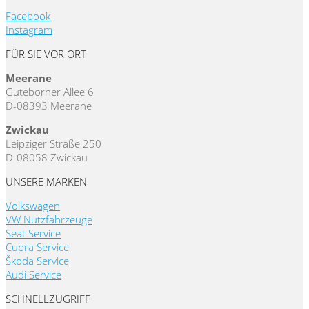
Facebook
Instagram
FÜR SIE VOR ORT
Meerane
Guteborner Allee 6
D-08393 Meerane
Zwickau
Leipziger Straße 250
D-08058 Zwickau
UNSERE MARKEN
Volkswagen
VW Nutzfahrzeuge
Seat Service
Cupra Service
Škoda Service
Audi Service
SCHNELLZUGRIFF