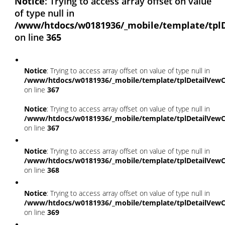
Notice
: Trying to access array offset on value
of type null in
/www/htdocs/w0181936/_mobile/template/tpl
on line
365
Notice
: Trying to access array offset on value of type null in
/www/htdocs/w0181936/_mobile/template/tplDetailVewC
on line
367
Notice
: Trying to access array offset on value of type null in
/www/htdocs/w0181936/_mobile/template/tplDetailVewC
on line
367
Notice
: Trying to access array offset on value of type null in
/www/htdocs/w0181936/_mobile/template/tplDetailVewC
on line
368
Notice
: Trying to access array offset on value of type null in
/www/htdocs/w0181936/_mobile/template/tplDetailVewC
on line
369