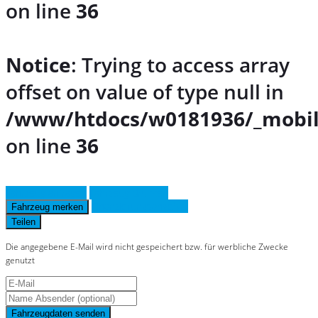
on line
36
Notice
: Trying to access array
offset on value of type null in
/www/htdocs/w0181936/_mobil
on line
36
Fahrzeug anfragen
Fahrzeug drucken
Finanzierungsangebot
Fahrzeug merken
Teilen
Die angegebene E-Mail wird nicht gespeichert bzw. für werbliche Zwecke
genutzt
Fahrzeugdaten senden