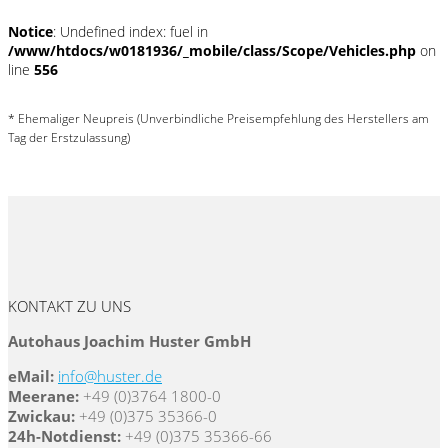
Notice
: Undefined index: fuel in
/www/htdocs/w0181936/_mobile/class/Scope/Vehicles.php
on
line
556
* Ehemaliger Neupreis (Unverbindliche Preisempfehlung des Herstellers am
Tag der Erstzulassung)
KONTAKT ZU UNS
Autohaus Joachim Huster GmbH
eMail:
info@huster.de
Meerane:
+49 (0)3764 1800-0
Zwickau:
+49 (0)375 35366-0
24h-Notdienst:
+49 (0)375 35366-66