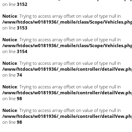
on line
3152
Notice
: Trying to access array offset on value of type null in
/www/htdocs/w0181936/_mobile/class/Scope/Vehicles.ph
on line
3153
Notice
: Trying to access array offset on value of type null in
/www/htdocs/w0181936/_mobile/class/Scope/Vehicles.ph
on line
3154
Notice
: Trying to access array offset on value of type null in
/www/htdocs/w0181936/_mobile/controller/detailVew.ph
on line
74
Notice
: Trying to access array offset on value of type null in
/www/htdocs/w0181936/_mobile/controller/detailVew.ph
on line
98
Notice
: Trying to access array offset on value of type null in
/www/htdocs/w0181936/_mobile/controller/detailVew.ph
on line
98