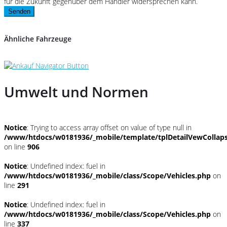
für die Zukunft gegenüber dem Händler widersprechen kann.
Senden
Ähnliche Fahrzeuge
Umwelt und Normen
Notice
: Trying to access array offset on value of type null in
/www/htdocs/w0181936/_mobile/template/tplDetailVewCollap
on line
906
Notice
: Undefined index: fuel in
/www/htdocs/w0181936/_mobile/class/Scope/Vehicles.php
on
line
291
Notice
: Undefined index: fuel in
/www/htdocs/w0181936/_mobile/class/Scope/Vehicles.php
on
line
337