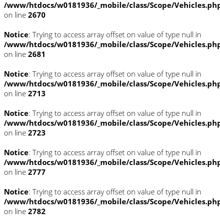
/www/htdocs/w0181936/_mobile/class/Scope/Vehicles.ph
on line
2670
Notice
: Trying to access array offset on value of type null in
/www/htdocs/w0181936/_mobile/class/Scope/Vehicles.ph
on line
2681
Notice
: Trying to access array offset on value of type null in
/www/htdocs/w0181936/_mobile/class/Scope/Vehicles.ph
on line
2713
Notice
: Trying to access array offset on value of type null in
/www/htdocs/w0181936/_mobile/class/Scope/Vehicles.ph
on line
2723
Notice
: Trying to access array offset on value of type null in
/www/htdocs/w0181936/_mobile/class/Scope/Vehicles.ph
on line
2777
Notice
: Trying to access array offset on value of type null in
/www/htdocs/w0181936/_mobile/class/Scope/Vehicles.ph
on line
2782