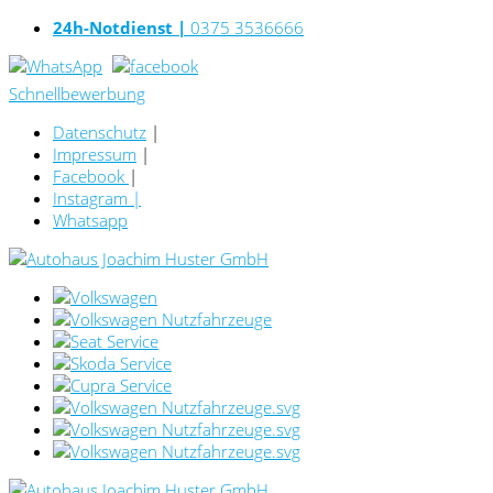
24h-Notdienst |
0375 3536666
Schnellbewerbung
Datenschutz
|
Impressum
|
Facebook
|
Instagram
|
Whatsapp