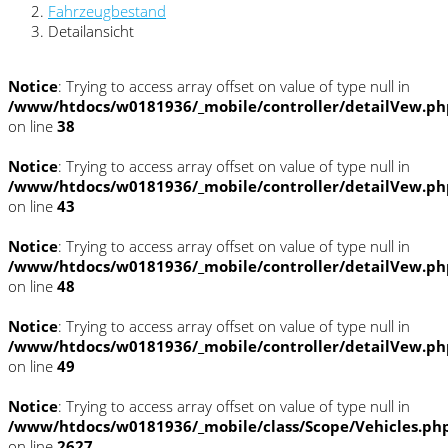
Fahrzeugbestand
Detailansicht
Notice
: Trying to access array offset on value of type null in
/www/htdocs/w0181936/_mobile/controller/detailVew.ph
on line
38
Notice
: Trying to access array offset on value of type null in
/www/htdocs/w0181936/_mobile/controller/detailVew.ph
on line
43
Notice
: Trying to access array offset on value of type null in
/www/htdocs/w0181936/_mobile/controller/detailVew.ph
on line
48
Notice
: Trying to access array offset on value of type null in
/www/htdocs/w0181936/_mobile/controller/detailVew.ph
on line
49
Notice
: Trying to access array offset on value of type null in
/www/htdocs/w0181936/_mobile/class/Scope/Vehicles.ph
on line
2627