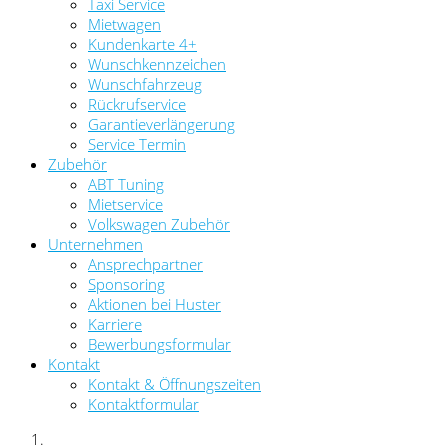
Taxi Service
Mietwagen
Kundenkarte 4+
Wunschkennzeichen
Wunschfahrzeug
Rückrufservice
Garantieverlängerung
Service Termin
Zubehör
ABT Tuning
Mietservice
Volkswagen Zubehör
Unternehmen
Ansprechpartner
Sponsoring
Aktionen bei Huster
Karriere
Bewerbungsformular
Kontakt
Kontakt & Öffnungszeiten
Kontaktformular