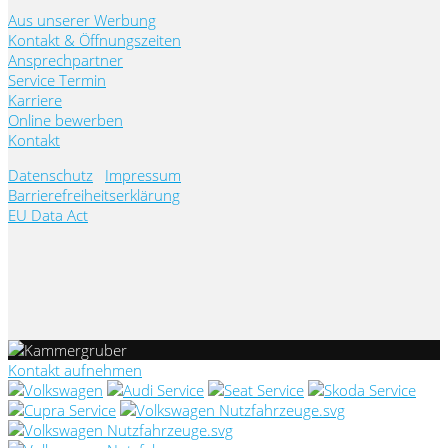
Aus unserer Werbung
Kontakt & Öffnungszeiten
Ansprechpartner
Service Termin
Karriere
Online bewerben
Kontakt
Datenschutz
Impressum
Barrierefreiheitserklärung
EU Data Act
Kontakt aufnehmen