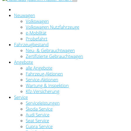
Neuwagen
Volkswagen
Volkswagen Nutzfahrzeuge
e-Mobilität
Probefahrt
Fahrzeugbestand
Neu- & Gebrauchtwagen
Zertifizierte Gebrauchtwagen
Angebote
alle Angebote
Fahrzeug-Aktionen
Service-Aktionen
Wartung & Inspektion
Kfz-Versicherung
Service
Serviceleistungen
Škoda Service
Audi Service
Seat Service
Cupra Service